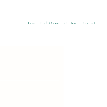
Home
Book Online
Our Team
Contact