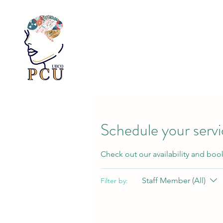
Schedule your serv
Check out our availability and boo
Staff Member (All)
Filter by: