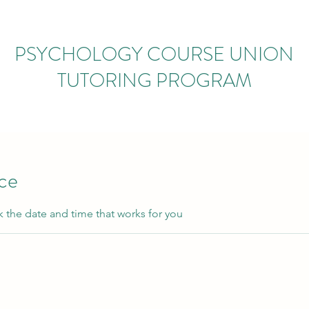
PSYCHOLOGY COURSE UNION
TUTORING PROGRAM
ice
k the date and time that works for you