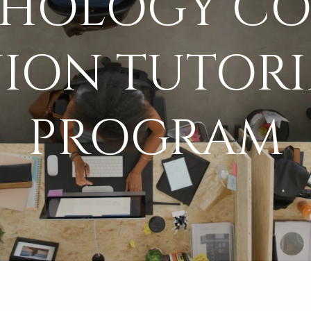
CHOLOGY CO
ION TUTOR
PROGRAM