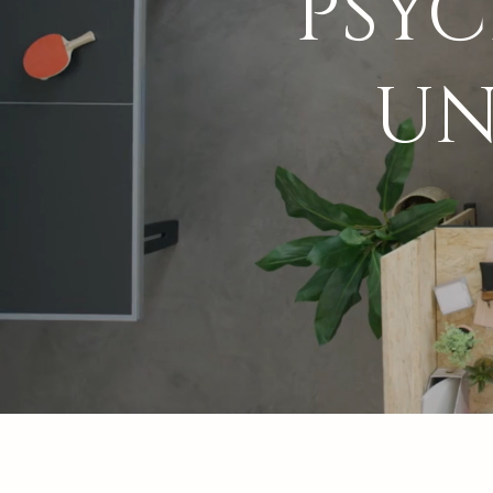
PSY
UN