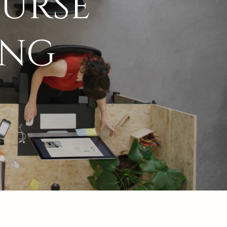
URSE
ING