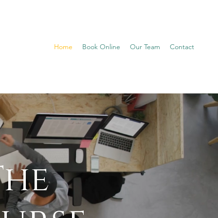
Home
Book Online
Our Team
Contact
The