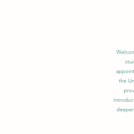
Welcom
stu
appoint
the Un
prov
introduc
deeper 