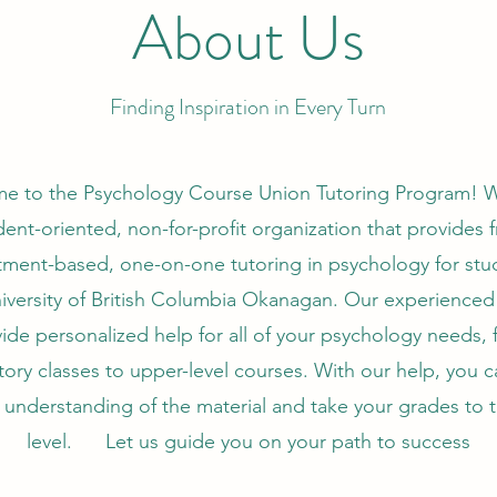
About Us
Finding Inspiration in Every Turn
e to the Psychology Course Union Tutoring Program! W
dent-oriented, non-for-profit organization that provides f
ment-based, one-on-one tutoring in psychology for stu
iversity of British Columbia Okanagan. Our experienced
ide personalized help for all of your psychology needs,
tory classes to upper-level courses. With our help, you c
understanding of the material and take your grades to 
level. Let us guide you on your path to success