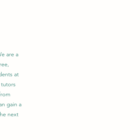
e are a
ree,
dents at
 tutors
 from
an gain a
the next