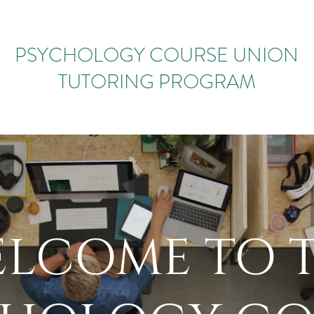
PSYCHOLOGY COURSE UNION
TUTORING PROGRAM
LCOME​ TO 